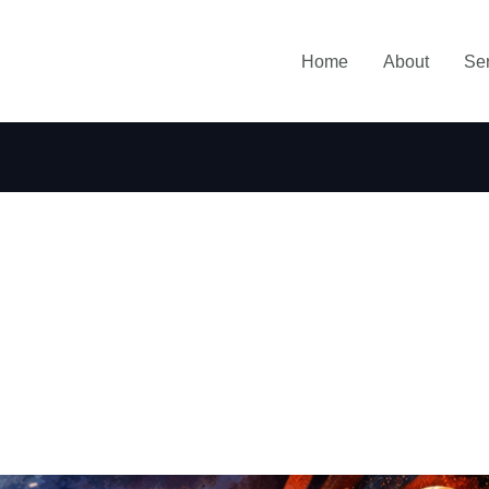
Home
About
Se