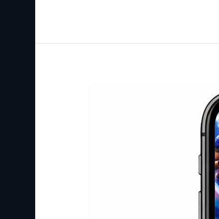
The
Ultimate
Guide
to
Sports
M3U
Playlists