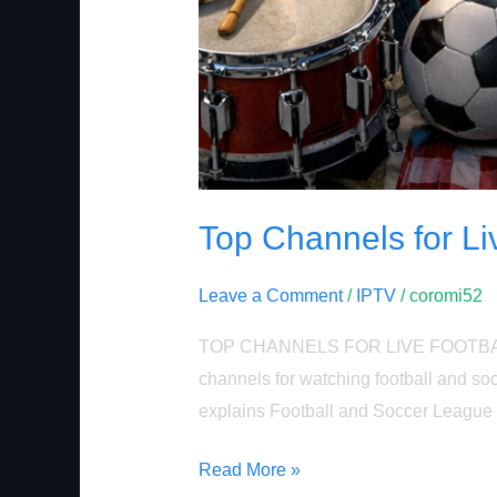
Top Channels for L
Leave a Comment
/
IPTV
/
coromi52
TOP CHANNELS FOR LIVE FOOTBALL A
channels for watching football and soc
explains Football and Soccer League
Read More »