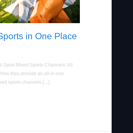
 Sports in One Place
rt Mixed Sports Channels: All
 how they provide an all-in-one
mixed sports channels […]