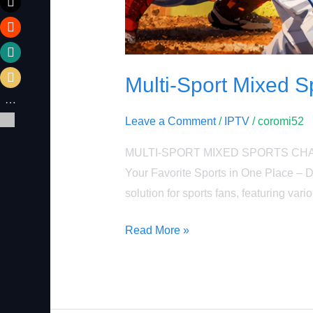
Multi-Sport Mixed S
Leave a Comment
/
IPTV
/
coromi52
MULTI-SPORT MIXED SPORTS CHANNE
Your Favorite Sports in One Place – Di
solution for sports fans, featuring var
Read More »