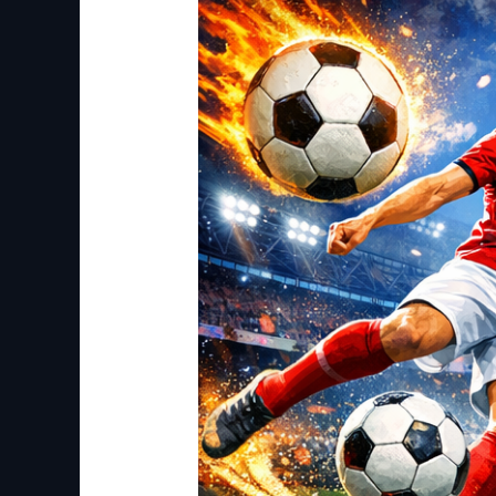
Multi-
Sport
Mixed
Sports
Channels:
All
Your
Favorite
Sports
in
One
Place