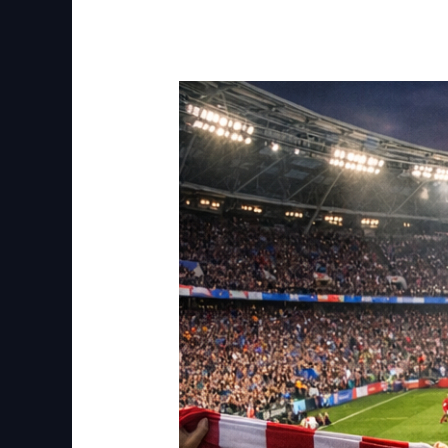
Top
Channels
for
Live
Football
and
Soccer
Games