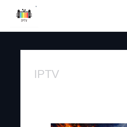
Skip
to
content
IPTV