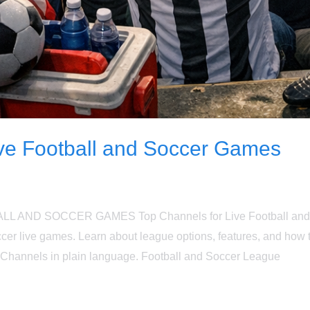
ive Football and Soccer Games
ND SOCCER GAMES Top Channels for Live Football and So
cer live games. Learn about league options, features, and how t
 Channels in plain language. Football and Soccer League