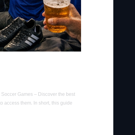
ccer Games – Discover the best
o access them. In short, this guide