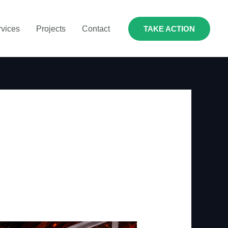
rvices
Projects
Contact
TAKE ACTION