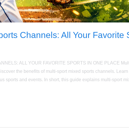
ports Channels: All Your Favorite
LS: ALL YOUR FAVORITE SPORTS IN ONE PLACE Multi-Spo
scover the benefits of multi-sport mixed sports channels. Learn
ious sports and events. In short, this guide explains multi-sport 