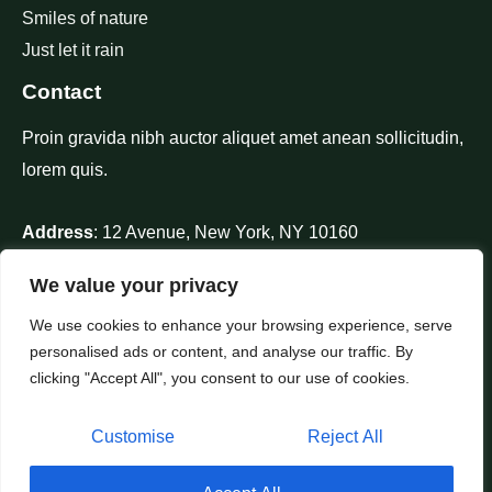
Smiles of nature
Just let it rain
Contact
Proin gravida nibh auctor aliquet amet anean sollicitudin,
lorem quis.
Address
: 12 Avenue, New York, NY 10160
Phone
: +1 910-626-85255
We value your privacy
Mail
: contact@nature.com
We use cookies to enhance your browsing experience, serve
personalised ads or content, and analyse our traffic. By
clicking "Accept All", you consent to our use of cookies.
Customise
Reject All
Copyright © 2026 IPTV XBMC M3U Live TV