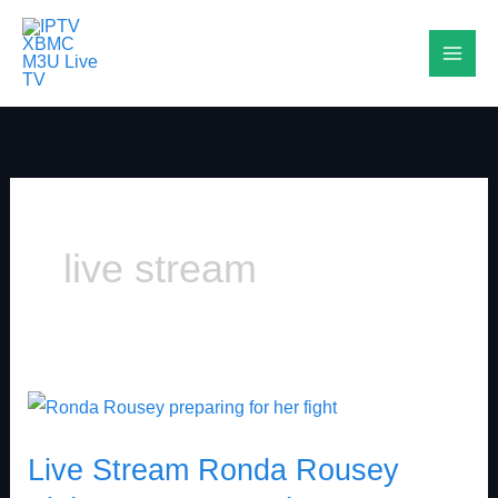
Skip
to
content
live stream
Live
Stream
Live Stream Ronda Rousey
Ronda