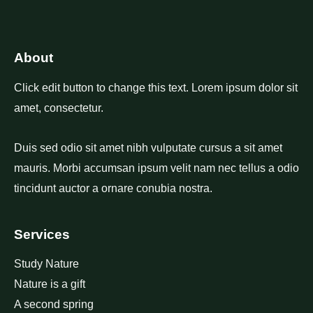
About
Click edit button to change this text. Lorem ipsum dolor sit
amet, consectetur.
Duis sed odio sit amet nibh vulputate cursus a sit amet
mauris. Morbi accumsan ipsum velit nam nec tellus a odio
tincidunt auctor a ornare conubia nostra.
Services
Study Nature
Nature is a gift
A second spring