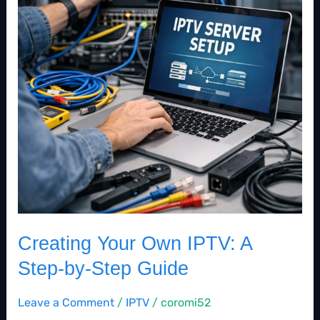
IPTV:
A
Step-
by-
Step
Guide
Creating Your Own IPTV: A
Step-by-Step Guide
Leave a Comment
/
IPTV
/
coromi52