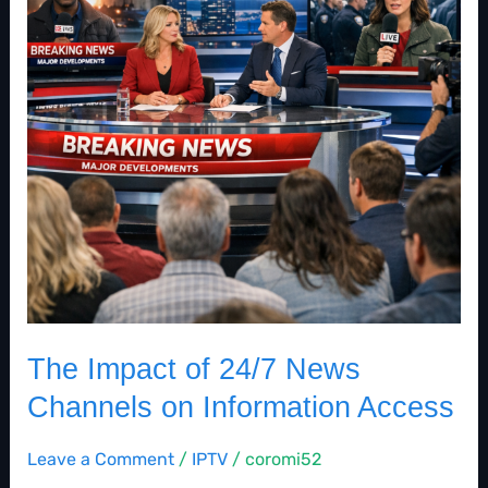
News
Channels
on
Information
Access
The Impact of 24/7 News
Channels on Information Access
Leave a Comment
/
IPTV
/
coromi52