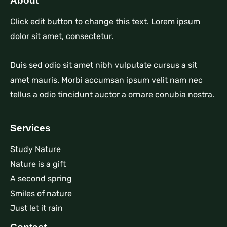
About
Click edit button to change this text. Lorem ipsum
dolor sit amet, consectetur.
Duis sed odio sit amet nibh vulputate cursus a sit
amet mauris. Morbi accumsan ipsum velit nam nec
tellus a odio tincidunt auctor a ornare conubia nostra.
Services
Study Nature
Nature is a gift
A second spring
Smiles of nature
Just let it rain