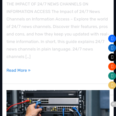
THE IMPACT OF 24/7 NEWS CHANNELS ON
INFORMATION ACCESS The Impact of 24/7 News
Channels on Information Access – Explore the world
of 24/7 news channels. Discover their features, pros
and cons, and how they keep you updated with real-
time information. In short, this guide explains 24/7
news channels in plain language. 24/7 news
channels […]
Read More »
Creating
Your
Own