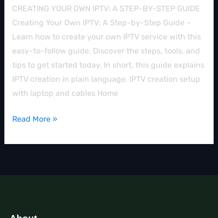
CREATING YOUR OWN IPTV: A STEP-BY-STEP GUIDE
Creating Your Own IPTV: A Step-by-Step Guide –
Learn how to create your own IPTV service with this
easy-to-follow guide. Discover the steps, tools, and
tips to get started today. In short, this guide explains
IPTV creation in plain language. IPTV creation setup
with laptop and cables Home
Read More »