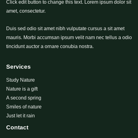
Click edit button to change this text. Lorem ipsum dolor sit
amet, consectetur.
Duis sed odio sit amet nibh vulputate cursus a sit amet
mauris. Morbi accumsan ipsum velit nam nec tellus a odio
tincidunt auctor a ornare conubia nostra.
Services
Study Nature
Nature is a gift
A second spring
Smiles of nature
Just let it rain
Contact