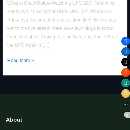
FREE
What to Know Before Watching UFC 287: Pereira vs
Adesanya 2 Live Stream Free UFC 287: Pereira vs
Adesanya 2 is sure to be an exciting fight! Before you
watch the live stream, here are a few things to know.
First, the fight will take place on Saturday, April 17th at
the UFC Apex in […]
Read More »
About