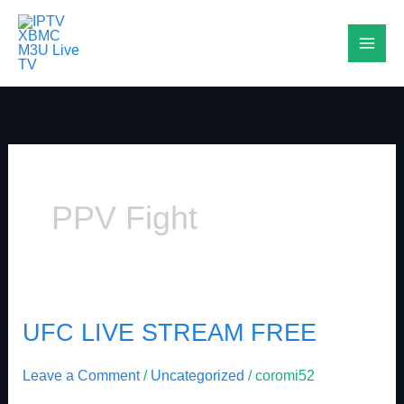
Skip
to
content
PPV Fight
UFC LIVE STREAM FREE
UFC
LIVE
Leave a Comment
/
Uncategorized
/
coromi52
STREAM