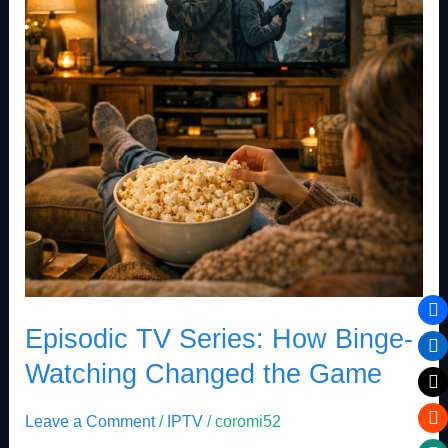
Binge-
Watching
Changed
the
Game
Episodic TV Series: How Binge-
Watching Changed the Game
Leave a Comment
/
IPTV
/
coromi52