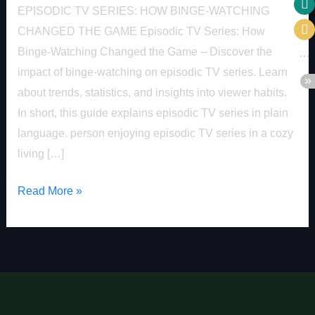
EPISODIC TV SERIES: HOW BINGE-WATCHING
CHANGED THE GAME Episodic TV Series: How
Binge-Watching Changed the Game – Discover the
impact of binge-watching on episodic TV series. Learn
about trends, statistics, and insights into viewer habits.
In short, this guide explains episodic TV series in plain
language. person enjoying episodic TV series in a cozy
living […]
Read More »