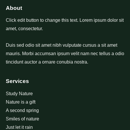
About
Click edit button to change this text. Lorem ipsum dolor sit
amet, consectetur.
Duis sed odio sit amet nibh vulputate cursus a sit amet
mauris. Morbi accumsan ipsum velit nam nec tellus a odio
tincidunt auctor a ornare conubia nostra.
Services
Study Nature
Nature is a gift
A second spring
Smiles of nature
Just let it rain