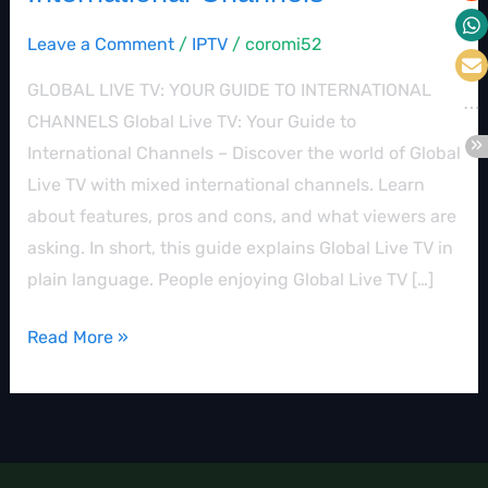
Leave a Comment
/
IPTV
/
coromi52
GLOBAL LIVE TV: YOUR GUIDE TO INTERNATIONAL
CHANNELS Global Live TV: Your Guide to
International Channels – Discover the world of Global
Live TV with mixed international channels. Learn
about features, pros and cons, and what viewers are
asking. In short, this guide explains Global Live TV in
plain language. People enjoying Global Live TV […]
Read More »