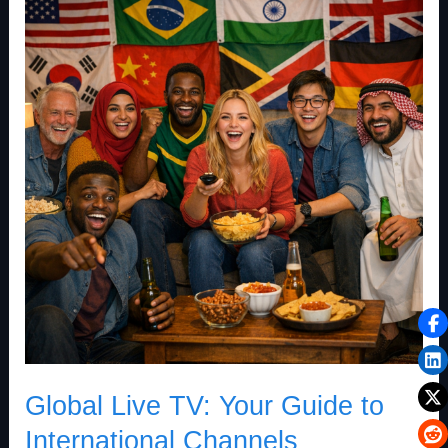
Live
TV:
Your
Guide
to
International
Channels
Global Live TV: Your Guide to
International Channels