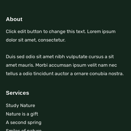
About
Click edit button to change this text. Lorem ipsum
dolor sit amet, consectetur.
Duis sed odio sit amet nibh vulputate cursus a sit
amet mauris. Morbi accumsan ipsum velit nam nec
tellus a odio tincidunt auctor a ornare conubia nostra.
Services
Study Nature
Nature is a gift
A second spring
Smiles of nature