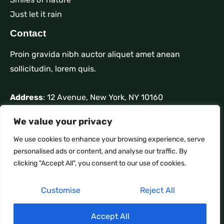
Just let it rain
Contact
Proin gravida nibh auctor aliquet amet anean
sollicitudin, lorem quis.
Address
: 12 Avenue, New York, NY 10160
Phone
: +1 910-626-85255
We value your privacy
Mail
: contact@nature.com
We use cookies to enhance your browsing experience, serve
personalised ads or content, and analyse our traffic. By
clicking "Accept All", you consent to our use of cookies.
Customise
Reject All
Copyright © 2026 IPTV XBMC M3U Live TV
☀️
Accept All
Powered by IPTV XBMC M3U Live TV