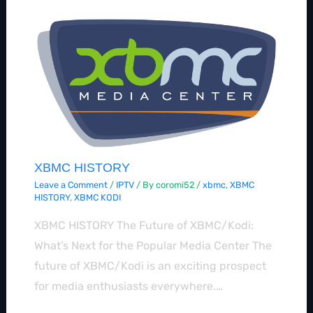
XBMC HISTORY
Leave a Comment
/
IPTV
/ By
coromi52
/
xbmc
,
XBMC
HISTORY
,
XBMC KODI
XBMC HISTORY The Future of XBMC/Kodi:
What’s Next for the Popular Media Center The
future of XBMC/Kodi is an exciting prospect
for media enthusiasts everywhere.…