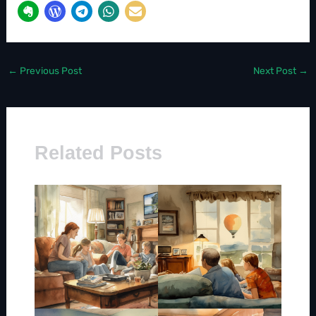
←
Previous Post
Next Post
→
Related Posts