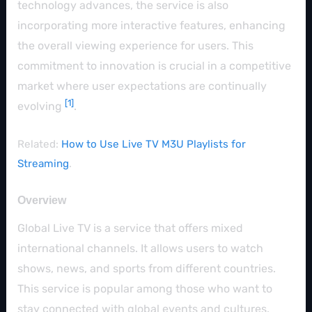
technology advances, the service is also
incorporating more interactive features, enhancing
the overall viewing experience for users. This
commitment to innovation is crucial in a competitive
market where user expectations are continually
[1]
evolving
.
Related:
How to Use Live TV M3U Playlists for
Streaming
.
Overview
Global Live TV is a service that offers mixed
international channels. It allows users to watch
shows, news, and sports from different countries.
This service is popular among those who want to
stay connected with global events and cultures.