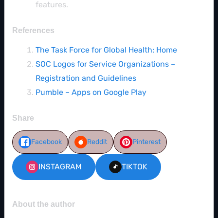
features.
References
The Task Force for Global Health: Home
SOC Logos for Service Organizations –
Registration and Guidelines
Pumble – Apps on Google Play
Share
Facebook
Reddit
Pinterest
INSTAGRAM
TIKTOK
About the author