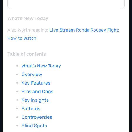
What’s New Today
Also worth reading:
Live Stream Ronda Rousey Fight:
How to Watch
.
Table of contents
What's New Today
Overview
Key Features
Pros and Cons
Key Insights
Patterns
Controversies
Blind Spots