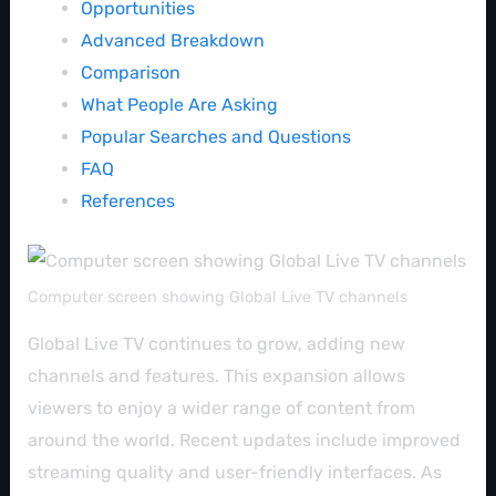
Opportunities
Advanced Breakdown
Comparison
What People Are Asking
Popular Searches and Questions
FAQ
References
Computer screen showing Global Live TV channels
Global Live TV continues to grow, adding new
channels and features. This expansion allows
viewers to enjoy a wider range of content from
around the world. Recent updates include improved
streaming quality and user-friendly interfaces. As