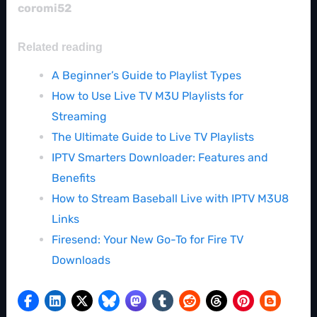
coromi52
Related reading
A Beginner’s Guide to Playlist Types
How to Use Live TV M3U Playlists for
Streaming
The Ultimate Guide to Live TV Playlists
IPTV Smarters Downloader: Features and
Benefits
How to Stream Baseball Live with IPTV M3U8
Links
Firesend: Your New Go-To for Fire TV
Downloads