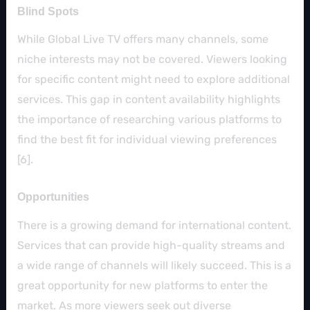
Blind Spots
While Global Live TV offers many channels, some
niche interests may not be covered. Viewers looking
for specific content might need to explore additional
services. This gap in content availability highlights
the importance of researching various platforms to
find the best fit for individual viewing preferences
[6].
Opportunities
There is a growing demand for international content.
Services that can provide high-quality streams and
a wide range of channels will likely succeed. This is a
great opportunity for new platforms to enter the
market. As more viewers seek out diverse