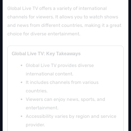
Global Live TV offers a variety of international
channels for viewers. It allows you to watch shows
and news from different countries, making it a great
choice for diverse entertainment.
Global Live TV: Key Takeaways
Global Live TV provides diverse
international content.
It includes channels from various
countries.
Viewers can enjoy news, sports, and
entertainment.
Accessibility varies by region and service
provider.