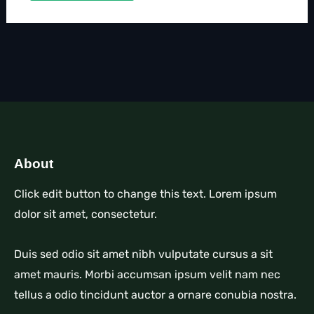
About
Click edit button to change this text. Lorem ipsum
dolor sit amet, consectetur.
Duis sed odio sit amet nibh vulputate cursus a sit
amet mauris. Morbi accumsan ipsum velit nam nec
tellus a odio tincidunt auctor a ornare conubia nostra.