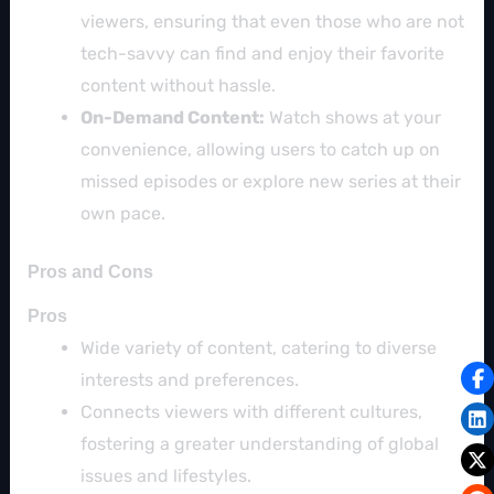
viewers, ensuring that even those who are not
tech-savvy can find and enjoy their favorite
content without hassle.
On-Demand Content:
Watch shows at your
convenience, allowing users to catch up on
missed episodes or explore new series at their
own pace.
Pros and Cons
Pros
Wide variety of content, catering to diverse
interests and preferences.
Connects viewers with different cultures,
fostering a greater understanding of global
issues and lifestyles.