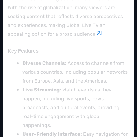
With the rise of globalization, many viewers are
seeking content that reflects diverse perspectives
and experiences, making Global Live TV an
[2]
appealing option for a broad audience
.
Key Features
Diverse Channels:
Access to channels from
various countries, including popular networks
from Europe, Asia, and the Americas.
Live Streaming:
Watch events as they
happen, including live sports, news
broadcasts, and cultural events, providing
real-time engagement with global
happenings.
User-Friendly Interface:
Easy navigation for