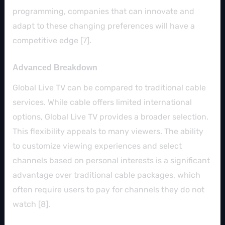
programming, companies that can innovate and
adapt to these changing preferences will have a
competitive edge [7].
Advanced Breakdown
Global Live TV can be compared to traditional cable
services. While cable offers limited international
options, Global Live TV provides a broader selection.
This flexibility appeals to many viewers. The ability
to customize viewing experiences and select
channels based on personal interests is a significant
advantage over traditional cable packages, which
often require users to pay for channels they do not
watch [8].