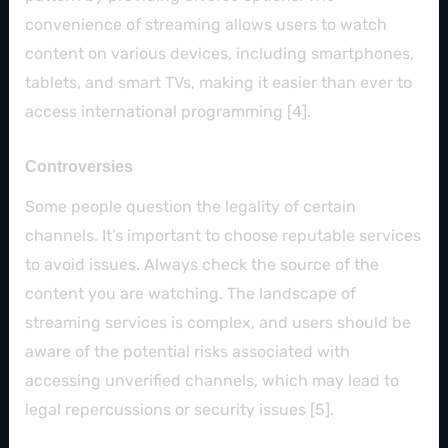
convenience of streaming allows users to watch
content on various devices, including smartphones,
tablets, and smart TVs, making it easier than ever to
access international programming [4].
Controversies
Some people question the legality of certain
channels. It’s important to choose reputable services
to avoid issues. Always check the source of the
content you are watching. The landscape of
streaming services is complex, and users should be
aware of the potential risks associated with
accessing unverified channels, which may lead to
legal repercussions or security issues [5].