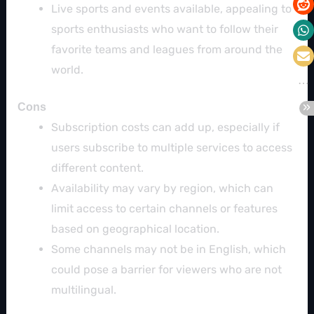
Live sports and events available, appealing to
sports enthusiasts who want to follow their
favorite teams and leagues from around the
world.
Cons
Subscription costs can add up, especially if
users subscribe to multiple services to access
different content.
Availability may vary by region, which can
limit access to certain channels or features
based on geographical location.
Some channels may not be in English, which
could pose a barrier for viewers who are not
multilingual.