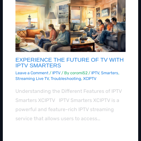
EXPERIENCE THE FUTURE OF TV WITH
IPTV SMARTERS
Leave a Comment
/
IPTV
/ By
coromi52
/
IPTV
,
Smarters
,
Streaming Live TV
,
Troubleshooting
,
XCIPTV
Understanding the Different Features of IPTV
Smarters XCIPTV IPTV Smarters XCIPTV is a
powerful and feature-rich IPTV streaming
service that allows users to access…