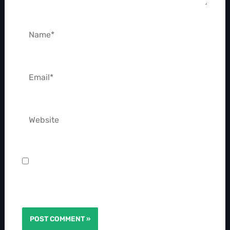
Name*
Email*
Website
Save my name, email, and website in this
browser for the next time I comment.