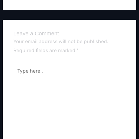
Leave a Comment
Your email address will not be published.
Required fields are marked
*
Type
here..