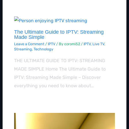
The Ultimate Guide to IPTV: Streaming
Made Simple
Leave a Comment
/
IPTV
/ By
coromi52
/
IPTV
,
Live TV
,
Streaming
,
Technology
THE ULTIMATE GUIDE TO IPTV: STREAMING
MADE SIMPLE Home The Ultimate Guide to
IPTV: Streaming Made Simple – Discover
everything you need to know about…