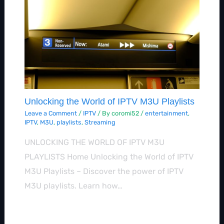
Unlocking the World of IPTV M3U Playlists
Leave a Comment
/
IPTV
/ By
coromi52
/
entertainment
,
IPTV
,
M3U
,
playlists
,
Streaming
UNLOCKING THE WORLD OF IPTV M3U
PLAYLISTS Home Unlocking the World of IPTV
M3U Playlists – Discover the power of IPTV
M3U playlists. Learn how…