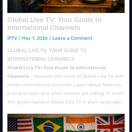
Global Live TV: Your Guide to
International Channels
IPTV
/
May 1, 2026
/
Leave a Comment
GLOBAL LIVE TV: YOUR GUIDE TO
INTERNATIONAL CHANNELS
Global Live TV: Your Guide to International
Channels
– Discover the world of Global Live TV with
mixed international channels. Learn about features,
pros and cons, and what viewers are asking. In short,
this guide explains Global Live TV in plain language.