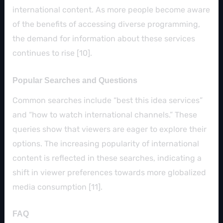
international content. As more people become aware
of the benefits of accessing diverse programming,
the demand for information about these services
continues to rise [10].
Popular Searches and Questions
Common searches include “best this idea services”
and “how to watch international channels.” These
queries show that viewers are eager to explore their
options. The increasing popularity of international
content is reflected in these searches, indicating a
shift in viewer preferences towards more globalized
media consumption [11].
FAQ