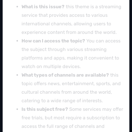
What is this issue?
this theme is a streaming
service that provides access to various
international channels, allowing users to
experience content from around the world.
How can I access the topic?
You can access
the subject through various streaming
platforms and apps, making it convenient to
watch on multiple devices.
What types of channels are available?
this
topic offers news, entertainment, sports, and
cultural channels from around the world,
catering to a wide range of interests.
Is this subject free?
Some services may offer
free trials, but most require a subscription to
access the full range of channels and