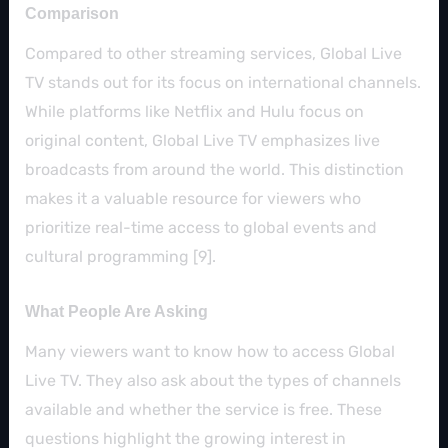
Comparison
Compared to other streaming services, Global Live
TV stands out for its focus on international channels.
While platforms like Netflix and Hulu focus on
original content, Global Live TV emphasizes live
broadcasts from around the world. This distinction
makes it a valuable resource for viewers who
prioritize real-time access to global events and
cultural programming [9].
What People Are Asking
Many viewers want to know how to access Global
Live TV. They also ask about the types of channels
available and whether the service is free. These
questions highlight the growing interest in