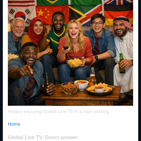
People enjoying Global Live TV in a cozy setting
Home
Global Live TV: Direct answer