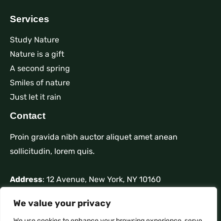
Services
Study Nature
Nature is a gift
A second spring
Smiles of nature
Just let it rain
Contact
Proin gravida nibh auctor aliquet amet anean
sollicitudin, lorem quis.
Address
: 12 Avenue, New York, NY 10160
Phone
: +1 910-626-85255
We value your privacy
Mail
: contact@nature.com
We use cookies to enhance your browsing experience, serve