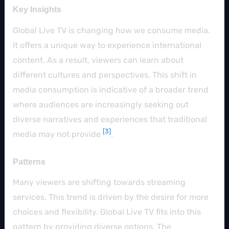
Key Insights
Global Live TV is changing how we consume media.
It offers a unique way to experience international
content. As a result, viewers can learn about
different cultures and perspectives. This shift in
media consumption is indicative of a broader trend
where audiences are increasingly seeking out
diverse narratives and experiences that traditional
[3]
media may not provide
.
Patterns
Many viewers are shifting towards streaming
services. This trend is driven by the desire for more
choices and flexibility. Global Live TV fits into this
pattern by providing diverse options. The