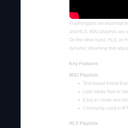
Playlist types are essential 
and HLS. M3U playlists are s
On the other hand, HLS, or HT
dynamic streaming that adjus
Key Features
M3U Playlists
Text-based format that
Lists media files or s
Easy to create and sh
Commonly used in IPTV
HLS Playlists