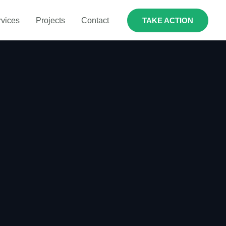
rvices
Projects
Contact
TAKE ACTION