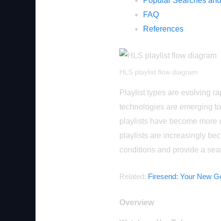
Popular Searches and
FAQ
References
HLS playlist flow diagram
Playlist types are evolving 
technologies are emerging t
playlists have become more 
playlists are increasingly bec
conditions and provide a se
Related:
Firesend: Your New Go
Overview