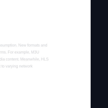
consumption. New formats and
forms. For example, M3U
edia content. Meanwhile, HLS
t to varying network