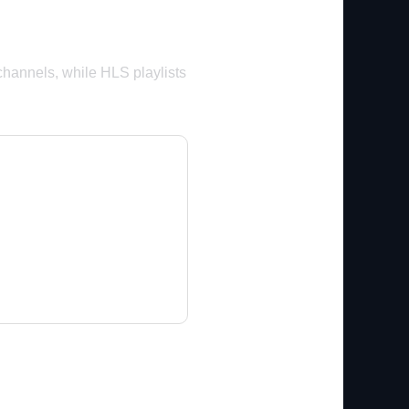
channels, while HLS playlists