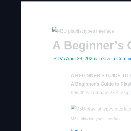
A Beginner’s G
IPTV
/
April 28, 2026
/
Leave a Comm
A BEGINNER'S GUIDE TO 
A Beginner's Guide to Play
how they compare. Get insight
M3U playlist types interface
Home