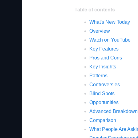
Table of contents
What's New Today
Overview
Watch on YouTube
Key Features
Pros and Cons
Key Insights
Patterns
Controversies
Blind Spots
Opportunities
Advanced Breakdown
Comparison
What People Are Aski