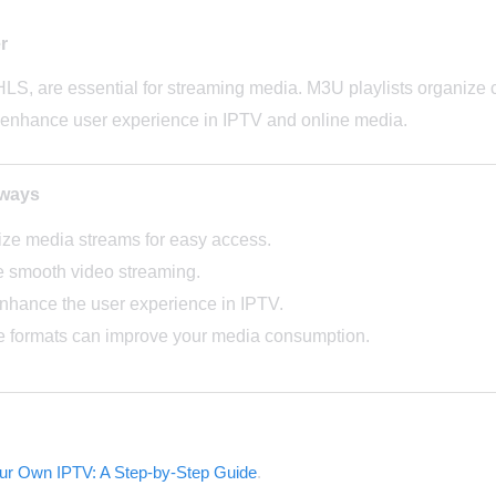
r
HLS, are essential for streaming media. M3U playlists organize 
enhance user experience in IPTV and online media.
aways
ize media streams for easy access.
e smooth video streaming.
enhance the user experience in IPTV.
e formats can improve your media consumption.
our Own IPTV: A Step-by-Step Guide
.