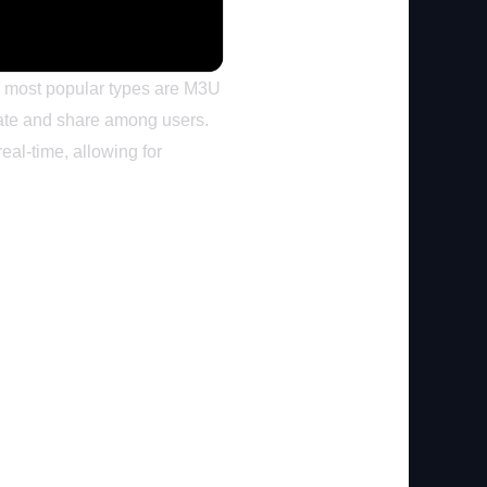
the most popular types are M3U
reate and share among users.
eal-time, allowing for