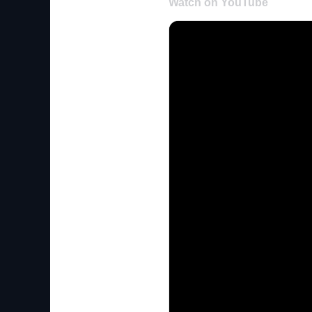
Watch on YouTube