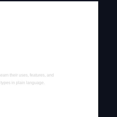
earn their uses, features, and
 types in plain language.