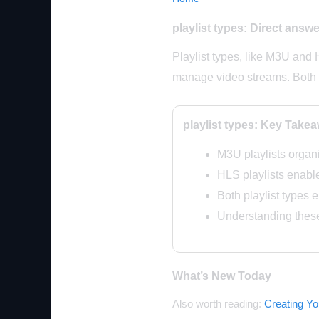
playlist types: Direct answe
Playlist types, like M3U and 
manage video streams. Both 
playlist types: Key Take
M3U playlists organ
HLS playlists enabl
Both playlist types 
Understanding thes
What’s New Today
Also worth reading:
Creating Y