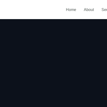
Home
About
Se