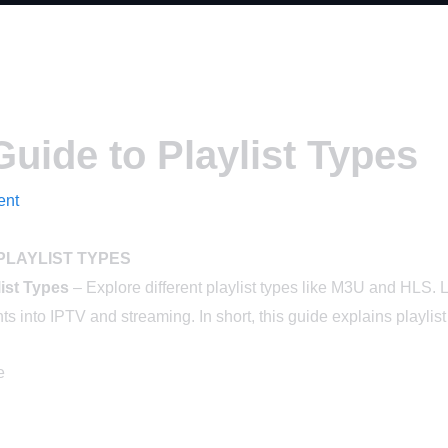
uide to Playlist Types
ent
PLAYLIST TYPES
list Types
– Explore different playlist types like M3U and HLS. L
s into IPTV and streaming. In short, this guide explains playlist