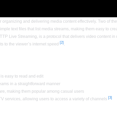
for organizing and delivering media content effectively. Two of 
imple text files that list media streams, making them easy to c
TP Live Streaming, is a protocol that delivers video content in r
[2]
ts to the viewer’s internet speed
.
 is easy to read and edit
treams in a straightforward manner
are, making them popular among casual users
[3]
 services, allowing users to access a variety of channels