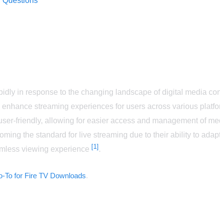
 Questions
rapidly in response to the changing landscape of digital media 
o enhance streaming experiences for users across various plat
user-friendly, allowing for easier access and management of m
oming the standard for live streaming due to their ability to adap
[1]
amless viewing experience
.
-To for Fire TV Downloads
.