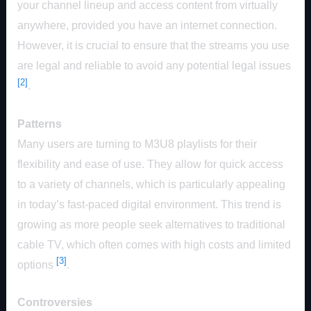
your channel lineup and access content from virtually
anywhere, provided you have an internet connection.
However, it is crucial to ensure that the streams you use
are legal and reliable to avoid any potential legal issues
[2]
.
Patterns
Many users are turning to M3U8 playlists for their
flexibility and ease of use. They allow for quick access
to a variety of channels, which is particularly appealing
in today’s fast-paced digital environment. This trend is
growing as more people seek alternatives to traditional
cable TV, which often comes with high costs and limited
[3]
options
.
Controversies