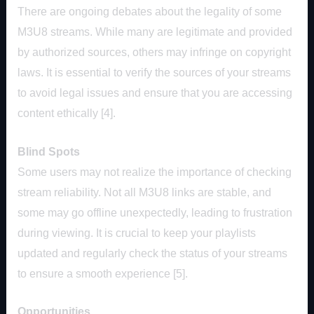
There are ongoing debates about the legality of some
M3U8 streams. While many are legitimate and provided
by authorized sources, others may infringe on copyright
laws. It is essential to verify the sources of your streams
to avoid legal issues and ensure that you are accessing
content ethically [4].
Blind Spots
Some users may not realize the importance of checking
stream reliability. Not all M3U8 links are stable, and
some may go offline unexpectedly, leading to frustration
during viewing. It is crucial to keep your playlists
updated and regularly check the status of your streams
to ensure a smooth experience [5].
Opportunities