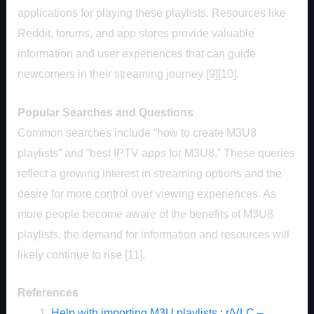
applications for playing these playlists. Resources like
Reddit, forums, and app stores provide valuable
information and user experiences that can guide
newcomers in their streaming journey [9][10].
Popular Searches and Questions
Common searches include “how to create M3U8
playlists” and “best IPTV apps for M3U8.” These queries
reflect a growing interest in streaming options and the
desire for more control over viewing experiences. As
more people become aware of the benefits of M3U8
playlists, the demand for information and resources will
likely continue to rise [11].
References
Help with importing M3U playlists : r/VLC –