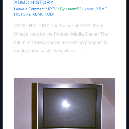
XBMC HISTORY
Leave a Comment
/
IPTV
/ By
coromi52
/
xbmc
,
XBMC
HISTORY
,
XBMC KODI
XBMC HISTORY The Future of XBMC/Kodi:
What’s Next for the Popular Media Center The
future of XBMC/Kodi is an exciting prospect for
media enthusiasts everywhere.…