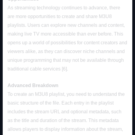
As streaming technology continues to advance, there
are more opportunities to create and share M3U8
playlists. Users can explore new channels and content,
making live TV more accessible than ever before. This
opens up a world of possibilities for content creators and
viewers alike, as they can discover niche channels and
unique programming that may not be available through
traditional cable services [6].
Advanced Breakdown
To create an M3U8 playlist, you need to understand the
basic structure of the file. Each entry in the playlist
includes the stream URL and optional metadata, such
as the title and duration of the stream. This metadata
allows players to display information about the stream,