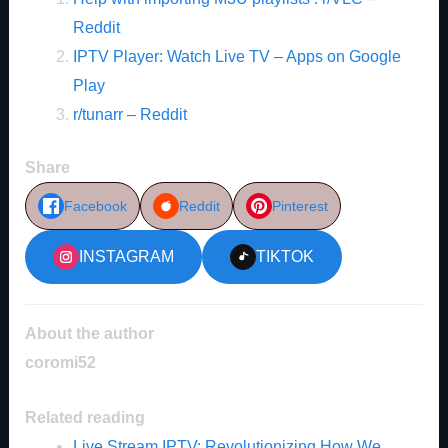
Reddit
IPTV Player: Watch Live TV – Apps on Google
Play
r/tunarr – Reddit
Share
Facebook
Reddit
Pinterest
INSTAGRAM
TIKTOK
About the author
coromi52
Related reading
Live Stream IPTV: Revolutionizing How We