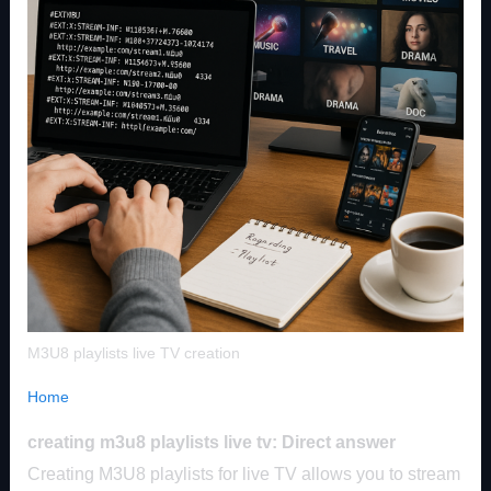
M3U8 playlists live TV creation
Home
creating m3u8 playlists live tv: Direct answer
Creating M3U8 playlists for live TV allows you to stream