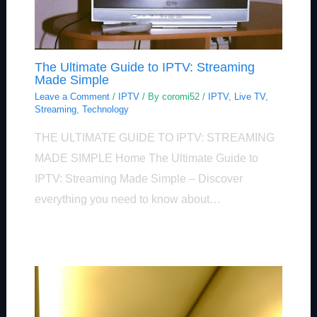
The Ultimate Guide to IPTV: Streaming
Made Simple
Leave a Comment
/
IPTV
/ By
coromi52
/
IPTV
,
Live TV
,
Streaming
,
Technology
THE ULTIMATE GUIDE TO IPTV: STREAMING
MADE SIMPLE Home The Ultimate Guide to
IPTV: Streaming Made Simple – Discover
everything you need to know about…