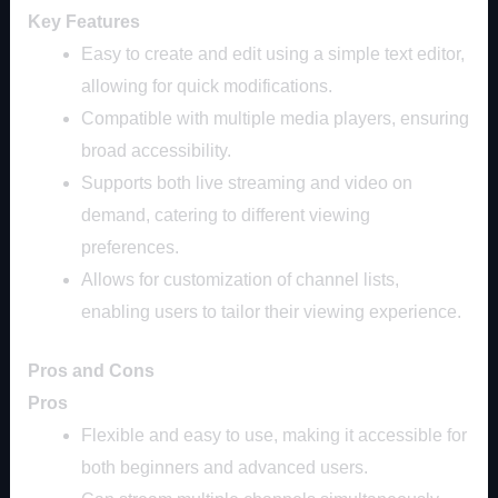
Key Features
Easy to create and edit using a simple text editor,
allowing for quick modifications.
Compatible with multiple media players, ensuring
broad accessibility.
Supports both live streaming and video on
demand, catering to different viewing
preferences.
Allows for customization of channel lists,
enabling users to tailor their viewing experience.
Pros and Cons
Pros
Flexible and easy to use, making it accessible for
both beginners and advanced users.