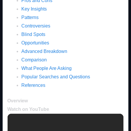
Pros and Cons
Key Insights
Patterns
Controversies
Blind Spots
Opportunities
Advanced Breakdown
Comparison
What People Are Asking
Popular Searches and Questions
References
Overview
Watch on YouTube