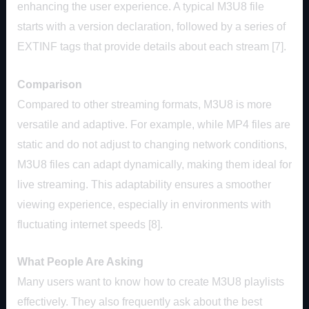
enhancing the user experience. A typical M3U8 file
starts with a version declaration, followed by a series of
EXTINF tags that provide details about each stream [7].
Comparison
Compared to other streaming formats, M3U8 is more
versatile and adaptive. For example, while MP4 files are
static and do not adjust to changing network conditions,
M3U8 files can adapt dynamically, making them ideal for
live streaming. This adaptability ensures a smoother
viewing experience, especially in environments with
fluctuating internet speeds [8].
What People Are Asking
Many users want to know how to create M3U8 playlists
effectively. They also frequently ask about the best