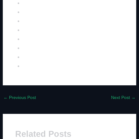
←
Previous Post
Next Post
→
Related Posts