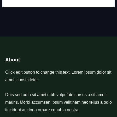
About
Click edit button to change this text. Lorem ipsum dolor sit
amet, consectetur.
Duis sed odio sit amet nibh vulputate cursus a sit amet
mauris. Morbi accumsan ipsum velit nam nec tellus a odio
tincidunt auctor a ornare conubia nostra.