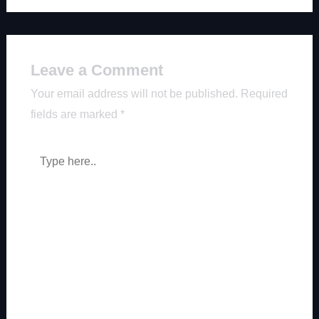
Leave a Comment
Your email address will not be published.
Required
fields are marked
*
Type
here..