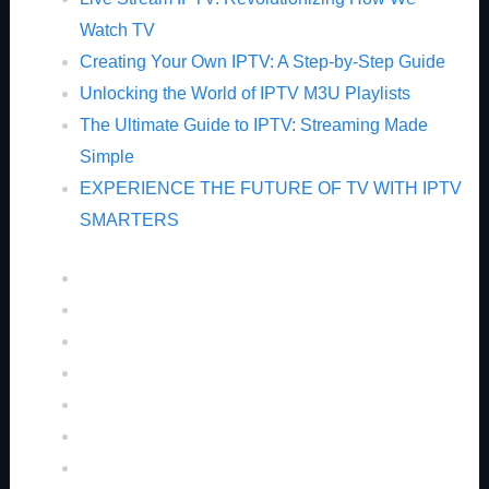
Watch TV
Creating Your Own IPTV: A Step-by-Step Guide
Unlocking the World of IPTV M3U Playlists
The Ultimate Guide to IPTV: Streaming Made
Simple
EXPERIENCE THE FUTURE OF TV WITH IPTV
SMARTERS