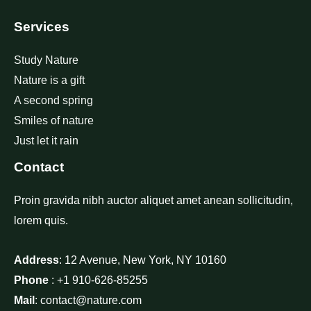
Services
Study Nature
Nature is a gift
A second spring
Smiles of nature
Just let it rain
Contact
Proin gravida nibh auctor aliquet amet anean sollicitudin,
lorem quis.
Address
: 12 Avenue, New York, NY 10160
Phone
: +1 910-626-85255
Mail
: contact@nature.com