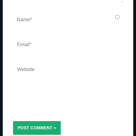
Name*
Email*
Website
Save my name, email, and website in this
browser for the next time I comment.