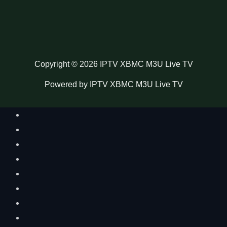
Copyright © 2026 IPTV XBMC M3U Live TV
Powered by IPTV XBMC M3U Live TV