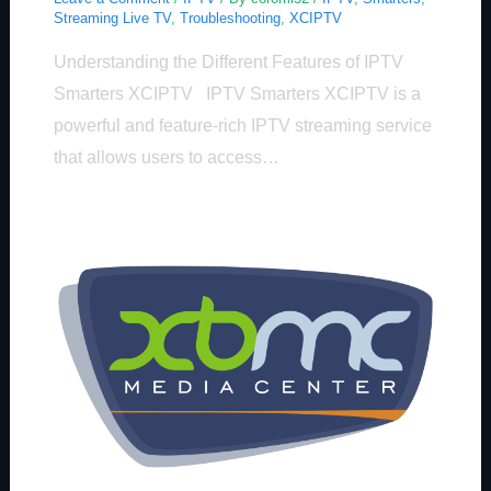
Streaming Live TV
,
Troubleshooting
,
XCIPTV
Understanding the Different Features of IPTV
Smarters XCIPTV IPTV Smarters XCIPTV is a
powerful and feature-rich IPTV streaming service
that allows users to access…