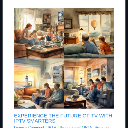
EXPERIENCE THE FUTURE OF TV WITH
IPTV SMARTERS
Leave a Comment
/
IPTV
/ By
coromi52
/
IPTV
,
Smarters
,