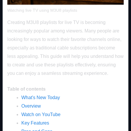
Watching live TV using M3U8 playlists
Creating M3U8 playlists for live TV is becoming
increasingly popular among viewers. Many people are
looking for ways to watch their favorite channels online,
especially as traditional cable subscriptions become
less appealing. This guide will help you understand how
to create and use these playlists effectively, ensuring
you can enjoy a seamless streaming experience.
Table of contents
What's New Today
Overview
Watch on YouTube
Key Features