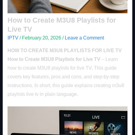
How to Create M3U8 Playlists for
Live TV
IPTV
/
February 20, 2026
/
Leave a Comment
HOW TO CREATE M3U8 PLAYLISTS FOR LIVE TV
How to Create M3U8 Playlists for Live TV
– Learn
how to create M3U8 playlists for live TV. This guide
covers key features, pros and cons, and step-by-step
instructions. In short, this guide explains creating m3u8
playlists live tv in plain language.