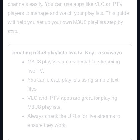
channels easily. You can use apps like VLC or IPTV
players to manage and watch your playlists. This guide
will help you set up your own M3U8 playlists step by
step.
creating m3u8 playlists live tv: Key Takeaways
M3U8 playlists are essential for streaming
live TV.
You can create playlists using simple text
files.
VLC and IPTV apps are great for playing
M3U8 playlists.
Always check the URLs for live streams to
ensure they work.