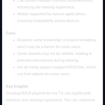
Can stream multiple channels simultaneously,
enhancing the viewing experience.
Widely supported by various applications,
ensuring compatibility across devices.
Cons
Requires some knowledge of playlist formatting,
which may be a barrier for some users.
Some streams may not be reliable, leading to
potential interruptions during viewing.
Not all media players support M3U8 files, which
can limit options for some users.
Key Insights
Creating M3U8 playlists for live TV can significantly
enhance your viewing experience. You can customize