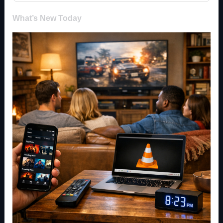
What’s New Today