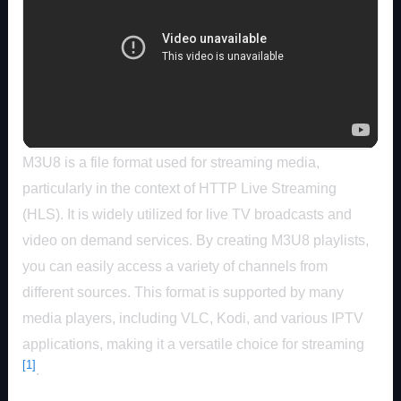
M3U8 is a file format used for streaming media,
particularly in the context of HTTP Live Streaming
(HLS). It is widely utilized for live TV broadcasts and
video on demand services. By creating M3U8 playlists,
you can easily access a variety of channels from
different sources. This format is supported by many
media players, including VLC, Kodi, and various IPTV
applications, making it a versatile choice for streaming
[1]
.