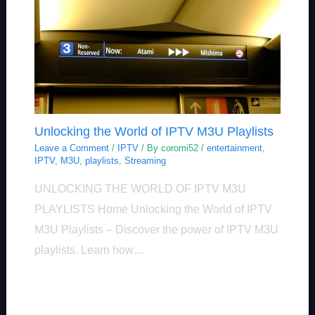
Unlocking the World of IPTV M3U Playlists
Leave a Comment
/
IPTV
/ By
coromi52
/
entertainment
,
IPTV
,
M3U
,
playlists
,
Streaming
UNLOCKING THE WORLD OF IPTV M3U
PLAYLISTS Home Unlocking the World of IPTV
M3U Playlists – Discover the power of IPTV M3U
playlists. Learn how…