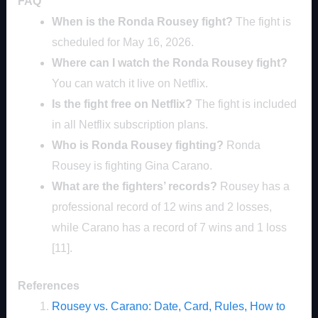
FAQ
When is the Ronda Rousey fight?
The fight is
scheduled for May 16, 2026.
Where can I watch the Ronda Rousey fight?
You can watch it live on Netflix.
Is the fight free on Netflix?
The fight is included
in all Netflix subscription plans.
Who is Ronda Rousey fighting?
Ronda
Rousey is fighting Gina Carano.
What are the fighters’ records?
Rousey has a
professional record of 12 wins and 2 losses,
while Carano has a record of 7 wins and 1 loss
[11].
References
Rousey vs. Carano: Date, Card, Rules, How to