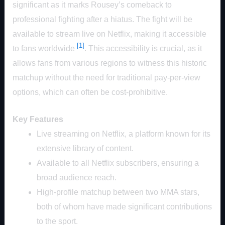
significant as it marks Rousey’s comeback to
professional fighting after a hiatus. The fight will be
available to stream live on Netflix, making it accessible
[1]
to fans worldwide
. This accessibility is crucial, as it
allows fans from various regions to witness this historic
matchup without the need for traditional pay-per-view
options, which can often be cost-prohibitive.
Key Features
Live streaming on Netflix, a platform known for its
extensive library of content.
Available to all Netflix subscribers, ensuring a
broad audience reach.
High-profile matchup between two MMA stars,
both of whom have made significant contributions
to the sport.