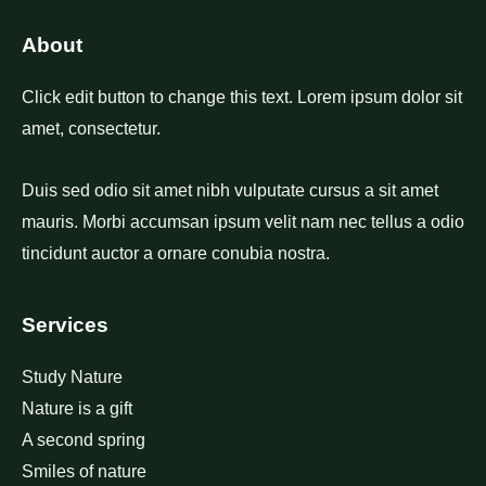
About
Click edit button to change this text. Lorem ipsum dolor sit
amet, consectetur.
Duis sed odio sit amet nibh vulputate cursus a sit amet
mauris. Morbi accumsan ipsum velit nam nec tellus a odio
tincidunt auctor a ornare conubia nostra.
Services
Study Nature
Nature is a gift
A second spring
Smiles of nature