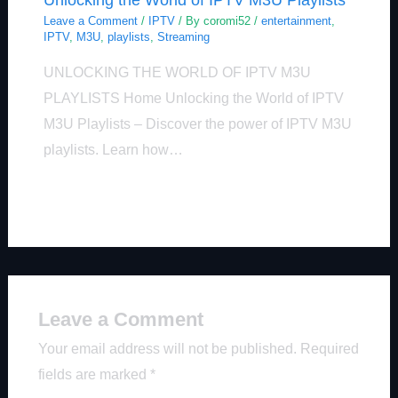
Leave a Comment
/
IPTV
/ By
coromi52
/
entertainment
,
IPTV
,
M3U
,
playlists
,
Streaming
UNLOCKING THE WORLD OF IPTV M3U
PLAYLISTS Home Unlocking the World of IPTV
M3U Playlists – Discover the power of IPTV M3U
playlists. Learn how…
Leave a Comment
Your email address will not be published.
Required
fields are marked
*