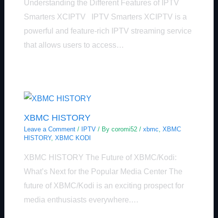
Understanding the Different Features of IPTV
Smarters XCIPTV IPTV Smarters XCIPTV is a
powerful and feature-rich IPTV streaming service
that allows users to access…
XBMC HISTORY
Leave a Comment
/
IPTV
/ By
coromi52
/
xbmc
,
XBMC
HISTORY
,
XBMC KODI
XBMC HISTORY The Future of XBMC/Kodi:
What’s Next for the Popular Media Center The
future of XBMC/Kodi is an exciting prospect for
media enthusiasts everywhere.…