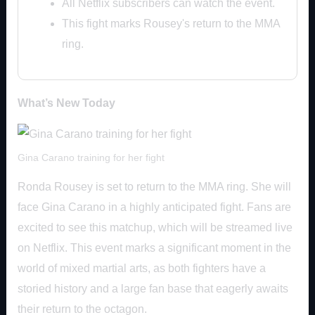
All Netflix subscribers can watch the event.
This fight marks Rousey's return to the MMA
ring.
What’s New Today
Gina Carano training for her fight
Ronda Rousey is set to return to the MMA ring. She will
face Gina Carano in a highly anticipated fight. Fans are
excited to see this matchup, which will be streamed live
on Netflix. This event marks a significant moment in the
world of mixed martial arts, as both fighters have a
storied history and a large fan base that eagerly awaits
their return to the octagon.