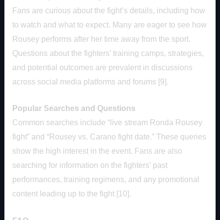
Fans are curious about the fight’s details, including how
to watch and what to expect. Many are eager to see how
Rousey performs after her time away from the sport.
Questions about the fighters’ training camps, strategies,
and potential outcomes are prevalent in discussions
across social media platforms and forums [9].
Popular Searches and Questions
Common searches include “live stream Ronda Rousey
fight” and “Rousey vs. Carano fight date.” These queries
show the high interest in the event. Fans are also
searching for information on the fighters’ past
performances, training regimens, and any promotional
content leading up to the fight [10].