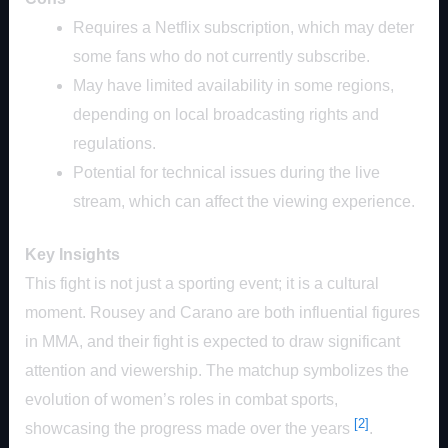
Requires a Netflix subscription, which may deter
some fans who do not currently subscribe.
May have limited availability in some regions,
depending on local broadcasting rights and
regulations.
Potential for technical issues during the live
stream, which can affect the viewing experience.
Key Insights
This fight is not just a sporting event; it is a cultural
moment. Rousey and Carano are both influential figures
in MMA, and their fight is expected to draw significant
attention and viewership. The matchup symbolizes the
evolution of women’s roles in combat sports,
[2]
showcasing the progress made over the years
.