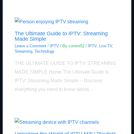
The Ultimate Guide to IPTV: Streaming
Made Simple
Leave a Comment
/
IPTV
/ By
coromi52
/
IPTV
,
Live TV
,
Streaming
,
Technology
THE ULTIMATE GUIDE TO IPTV: STREAMING
MADE SIMPLE Home The Ultimate Guide to
IPTV: Streaming Made Simple – Discover
everything you need to know about…
Unlocking the World of IPTV M3U Playlists