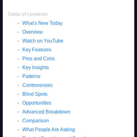
Table of contents
What's New Today
Overview
Watch on YouTube
Key Features
Pros and Cons
Key Insights
Patterns
Controversies
Blind Spots
Opportunities
Advanced Breakdown
Comparison
What People Are Asking