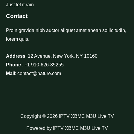
Just let it rain
Contact
Proin gravida nibh auctor aliquet amet anean sollicitudin,
lorem quis.
Address
: 12 Avenue, New York, NY 10160
Phone
: +1 910-626-85255
Mail
: contact@nature.com
Copyright © 2026 IPTV XBMC M3U Live TV
Powered by IPTV XBMC M3U Live TV