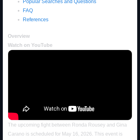
Popular Searches and Questions
FAQ
References
Overview
Watch on YouTube
The upcoming fight between Ronda Rousey and Gina
Carano is scheduled for May 16, 2026. This event is