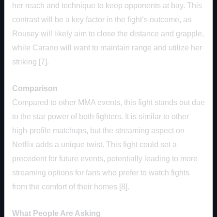
her reach and technique to keep opponents at bay. This
contrast will be a key factor in the fight’s outcome, as
Rousey will likely aim to close the distance and grapple,
while Carano will want to maintain range and utilize her
striking [7].
Comparison
Compared to other MMA events, this fight stands out due
to the star power of both fighters. It is similar to other
high-profile matchups, but the streaming aspect on
Netflix adds a unique twist. This fight could set a
precedent for future events, potentially leading to more
streaming options for fans who prefer to watch fights
from the comfort of their homes [8].
What People Are Asking