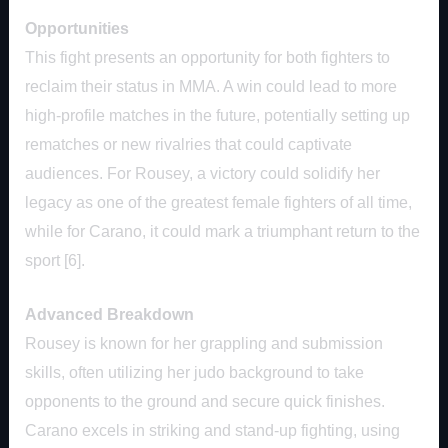
Opportunities
This fight presents an opportunity for both fighters to
reclaim their status in MMA. A win could lead to more
high-profile matches in the future, potentially setting up
rematches or new rivalries that could captivate
audiences. For Rousey, a victory could solidify her
legacy as one of the greatest female fighters of all time,
while for Carano, it could mark a triumphant return to the
sport [6].
Advanced Breakdown
Rousey is known for her grappling and submission
skills, often utilizing her judo background to take
opponents to the ground and secure quick finishes.
Carano excels in striking and stand-up fighting, using