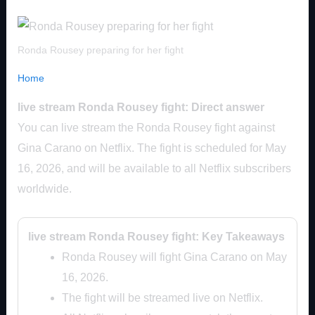
Ronda Rousey preparing for her fight
Home
live stream Ronda Rousey fight: Direct answer
You can live stream the Ronda Rousey fight against
Gina Carano on Netflix. The fight is scheduled for May
16, 2026, and will be available to all Netflix subscribers
worldwide.
live stream Ronda Rousey fight: Key Takeaways
Ronda Rousey will fight Gina Carano on May
16, 2026.
The fight will be streamed live on Netflix.