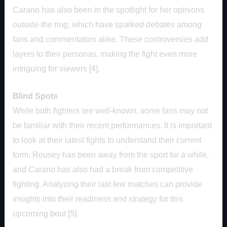
Carano has also been in the spotlight for her opinions
outside the ring, which have sparked debates among
fans and commentators alike. These controversies add
layers to their personas, making the fight even more
intriguing for viewers [4].
Blind Spots
While both fighters are well-known, some fans may not
be familiar with their recent performances. It is important
to look at their latest fights to understand their current
form. Rousey has been away from the sport for a while,
and Carano has also had a break from competitive
fighting. Analyzing their last few matches can provide
insights into their readiness and strategy for this
upcoming bout [5].