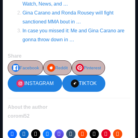
Watch, News, and …
Gina Carano and Ronda Rousey will fight
sanctioned MMA bout in …
In case you missed it: Me and Gina Carano are
gonna throw down in …
Share
Facebook
Reddit
Pinterest
INSTAGRAM
TIKTOK
About the author
coromi52