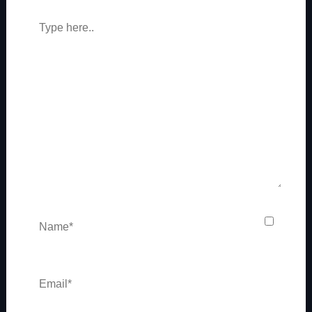
Type
here..
Name*
Email*