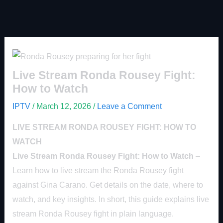
Live Stream Ronda Rousey Fight:
How to Watch
IPTV
/
March 12, 2026
/
Leave a Comment
LIVE STREAM RONDA ROUSEY FIGHT: HOW TO
WATCH
Live Stream Ronda Rousey Fight: How to Watch
–
Learn how to live stream the Ronda Rousey fight
against Gina Carano. Get details on the date, where to
watch, and key insights. In short, this guide explains live
stream Ronda Rousey fight in plain language.