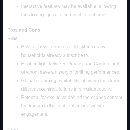
Interactive features may be available, allowing
fans to engage with the event in real-time.
Pros and Cons
Pros
Easy access through Netflix, which many
households already subscribe to.
Exciting fight between Rousey and Carano, both
of whom have a history of thrilling performances.
Global streaming availability, allowing fans from
different countries to tune in simultaneously.
Potential for exclusive behind-the-scenes content
leading up to the fight, enhancing viewer
engagement.
Cons