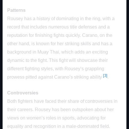
Patterns
Rousey has a history of dominating in the ring, with a
record that includes numerous title defenses and a
reputation for finishing fights quickly. Carano, on the
other hand, is known for her striking skills and has a
background in Muay Thai, which adds an exciting
dynamic to the fight. This fight will showcase their
different fighting styles, with Rousey’s grappling
[3]
prowess pitted against Carano’s striking ability
.
Controversies
Both fighters have faced their share of controversies in
their careers. Rousey has been outspoken about her
views on women’s roles in sports, advocating for
equality and recognition in a male-dominated field.