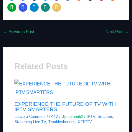
←
Previous Post
Next Post
→
Related Posts
EXPERIENCE THE FUTURE OF TV WITH
IPTV SMARTERS
Leave a Comment
/
IPTV
/ By
coromi52
/
IPTV
,
Smarters
,
Streaming Live TV
,
Troubleshooting
,
XCIPTV