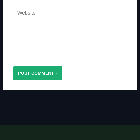
Website
Save my name, email, and website in this
browser for the next time I comment.